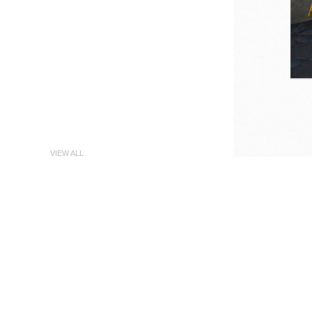
VIEW ALL