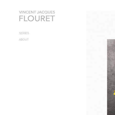
SERIES
ABOUT