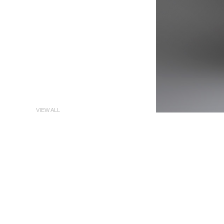
VIEW ALL