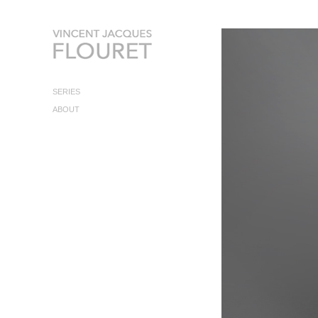
SERIES
ABOUT